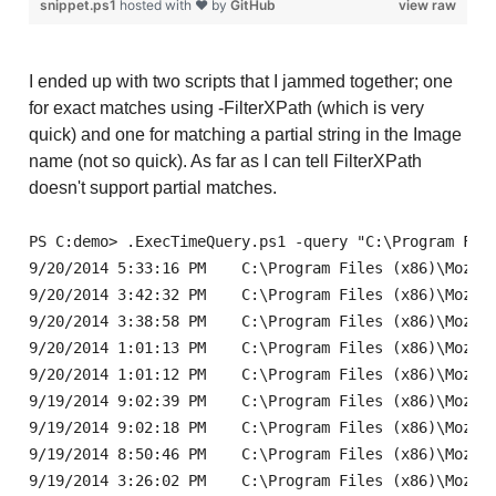
snippet.ps1
hosted with ❤ by
GitHub
view raw
I ended up with two scripts that I jammed together; one
for exact matches using -FilterXPath (which is very
quick) and one for matching a partial string in the Image
name (not so quick). As far as I can tell FilterXPath
doesn't support partial matches.
PS C:demo> .ExecTimeQuery.ps1 -query "C:\Program Files (x86)\Mozilla
9/20/2014 5:33:16 PM	C:\Program Files (x86)\Mozilla Firefox\firefox.exe

9/20/2014 3:42:32 PM	C:\Program Files (x86)\Mozilla Firefox\firefox.exe

9/20/2014 3:38:58 PM	C:\Program Files (x86)\Mozilla Firefox\firefox.exe

9/20/2014 1:01:13 PM	C:\Program Files (x86)\Mozilla Firefox\firefox.exe

9/20/2014 1:01:12 PM	C:\Program Files (x86)\Mozilla Firefox\firefox.exe

9/19/2014 9:02:39 PM	C:\Program Files (x86)\Mozilla Firefox\firefox.exe

9/19/2014 9:02:18 PM	C:\Program Files (x86)\Mozilla Firefox\firefox.exe

9/19/2014 8:50:46 PM	C:\Program Files (x86)\Mozilla Firefox\firefox.exe

9/19/2014 3:26:02 PM	C:\Program Files (x86)\Mozilla Firefox\firefox.exe
