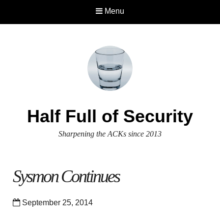
Menu
Half Full of Security
Sharpening the ACKs since 2013
Sysmon Continues
September 25, 2014