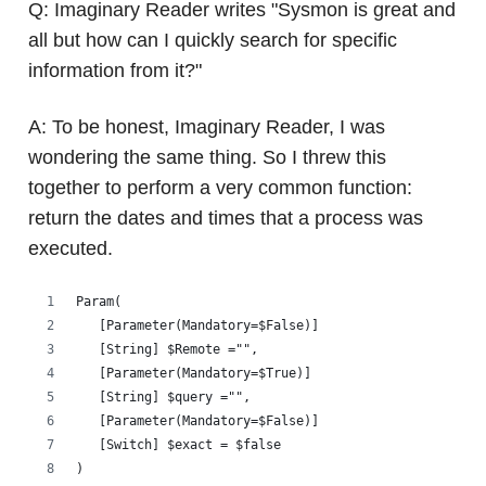
Q: Imaginary Reader writes "Sysmon is great and
all but how can I quickly search for specific
information from it?"
A: To be honest, Imaginary Reader, I was
wondering the same thing. So I threw this
together to perform a very common function:
return the dates and times that a process was
executed.
Param(
   [Parameter(Mandatory=$False)]
   [String] $Remote ="",
   [Parameter(Mandatory=$True)]
   [String] $query ="",
   [Parameter(Mandatory=$False)]
   [Switch] $exact = $false
)