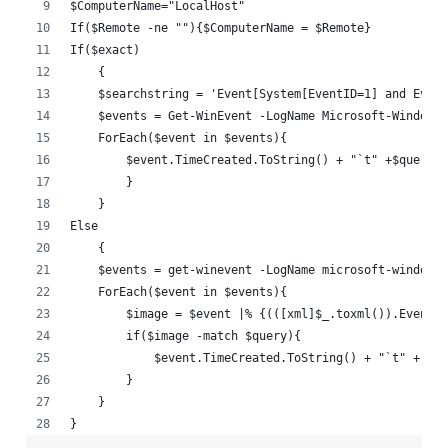
$ComputerName="LocalHost"
If($Remote -ne ""){$ComputerName = $Remote}
If($exact)
    {
    $searchstring = 'Event[System[EventID=1] and Event
    $events = Get-WinEvent -LogName Microsoft-Windows-
    ForEach($event in $events){
        $event.TimeCreated.ToString() + "`t" +$query
        }
    }
Else
    {
    $events = get-winevent -LogName microsoft-windows-
    ForEach($event in $events){
        $image = $event |% {(([xml]$_.toxml()).Event.E
        if($image -match $query){
            $event.TimeCreated.ToString() + "`t" + $im
        }
    }
}