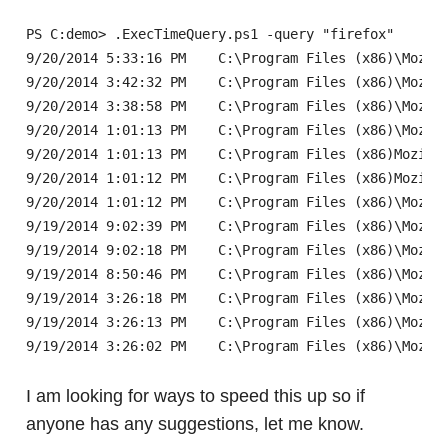
PS C:demo> .ExecTimeQuery.ps1 -query "firefox"

9/20/2014 5:33:16 PM	C:\Program Files (x86)\Mozilla Firefox\firefox.exe

9/20/2014 3:42:32 PM	C:\Program Files (x86)\Mozilla Firefox\firefox.exe

9/20/2014 3:38:58 PM	C:\Program Files (x86)\Mozilla Firefox\firefox.exe

9/20/2014 1:01:13 PM	C:\Program Files (x86)\Mozilla Firefox\firefox.exe

9/20/2014 1:01:13 PM	C:\Program Files (x86)Mozilla Firefox\uninstallhelper.exe

9/20/2014 1:01:12 PM	C:\Program Files (x86)Mozilla Firefox\uninstallhelper.exe

9/20/2014 1:01:12 PM	C:\Program Files (x86)\Mozilla Firefox\firefox.exe

9/19/2014 9:02:39 PM	C:\Program Files (x86)\Mozilla Firefox\firefox.exe

9/19/2014 9:02:18 PM	C:\Program Files (x86)\Mozilla Firefox\firefox.exe

9/19/2014 8:50:46 PM	C:\Program Files (x86)\Mozilla Firefox\firefox.exe

9/19/2014 3:26:18 PM	C:\Program Files (x86)\Mozilla Firefox\uninstallhelper.exe

9/19/2014 3:26:13 PM	C:\Program Files (x86)\Mozilla Firefox\uninstallhelper.exe

I am looking for ways to speed this up so if
anyone has any suggestions, let me know.